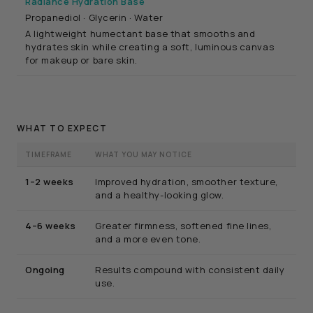
Radiance Hydration Base
Propanediol · Glycerin · Water
A lightweight humectant base that smooths and
hydrates skin while creating a soft, luminous canvas
for makeup or bare skin.
WHAT TO EXPECT
TIMEFRAME
WHAT YOU MAY NOTICE
1–2 weeks
Improved hydration, smoother texture,
and a healthy-looking glow.
4–6 weeks
Greater firmness, softened fine lines,
and a more even tone.
Ongoing
Results compound with consistent daily
use.