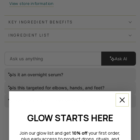
View store information
KEY INGREDIENT BENEFITS
INGREDIENT LIST
Ask AI
Is it an overnight serum?
Is this targeted for elbows, hands, and feet?
Does it leave a silky-smooth texture?
GLOW STARTS HERE
Join our glow list and get
10% off
your first order,
plus early access to product drops, rituals, and