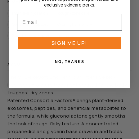
HIGHLIGHTS
exclusive skincare perks.
Intensive hydration
Rough-zone care
Email
Gentle PHA support
Overnight-friendly
Suitable for dry-prone sensitive skin
SIGN ME UP!
NO, THANKS
ABOUT
The STEM ReSoft Emollient is an intensive bio-
intelligent moisture treatment created for the body's
toughest dry zones.
Patented Consortia Factors® brings plant-derived
exosomes, peptides, and beneficial metabolites to
the formula, while gluconolactone gently smooths
the look of rough, flaky texture. A concentrated
propanediol and glycerin base draws in and holds