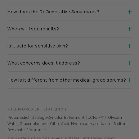
How does the ReGenerative Serum work?
When will I see results?
Is it safe for sensitive skin?
What concerns does it address?
How is it different from other medical-grade serums?
FULL INGREDIENT LIST (INCI)
Propanediol, Ustilago Cynodontis Ferment (UCFx-F™), Glycerin,
Water, Gluconolactone, Citric Acid, Hydroxyethylcellulose, Sodium
Benzoate, Fragrance.
Formulated without parabens, sulfates, phthalates, drying