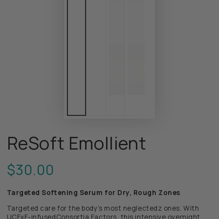
ReSoft Emollient
$30.00
Regular
price
Targeted Softening Serum for Dry, Rough Zones
Targeted care for the body’s most neglectedz ones. With
UCFxF-infusedConsortia Factors,
this intensive overnight