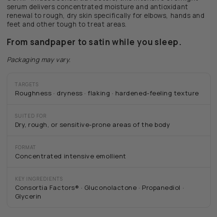
serum delivers concentrated moisture and antioxidant
renewal to rough, dry skin specifically for elbows, hands and
feet and other tough to treat areas.
From sandpaper to satin while you sleep.
Packaging may vary.
TARGETS
Roughness · dryness · flaking · hardened-feeling texture
SUITED FOR
Dry, rough, or sensitive-prone areas of the body
FORMAT
Concentrated intensive emollient
KEY INGREDIENTS
Consortia Factors® · Gluconolactone · Propanediol ·
Glycerin