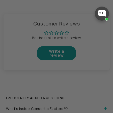
Customer Reviews
Be the first to write a review
Write a
review
FREQUENTLY ASKED QUESTIONS
What's inside Consortia Factors®?