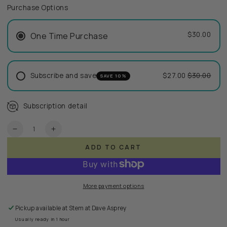
Purchase Options
$30.00
One Time Purchase
Subscribe and save
$27.00
$30.00
SAVE 10%
Subscription detail
Quantity
Decrease
Increase
quantity
quantity
ADD TO CART
for
for
ReSoft
ReSoft
Emollient
Emollient
More payment options
Pickup available at
Stem at Dave Asprey
Usually ready in 1 hour