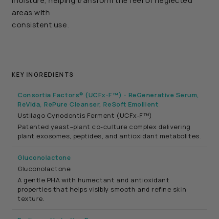
moisture, helping transform the feel of neglected
areas with
consistent use.
KEY INGREDIENTS
Consortia Factors® (UCFx-F™) - ReGenerative Serum,
ReVida, RePure Cleanser, ReSoft Emollient
Ustilago Cynodontis Ferment (UCFx-F™)
Patented yeast–plant co-culture complex delivering
plant exosomes, peptides, and antioxidant metabolites.
Gluconolactone
Gluconolactone
A gentle PHA with humectant and antioxidant
properties that helps visibly smooth and refine skin
texture.