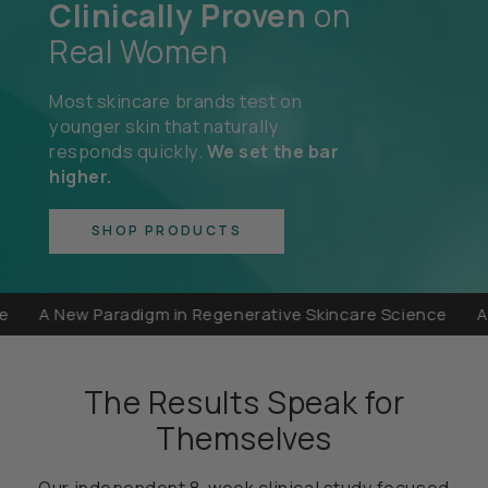
Clinically Proven
on
Real Women
Most skincare brands test on
younger skin that naturally
responds quickly.
We set the bar
higher.
SHOP PRODUCTS
A New Paradigm in Regenerative Skincare Science
A New 
The Results Speak for
Themselves