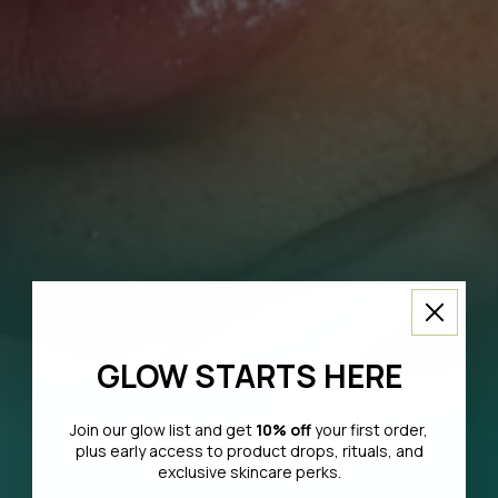
GLOW STARTS HERE
Join our glow list and get
10% off
your first order,
plus early access to product drops, rituals, and
exclusive skincare perks.