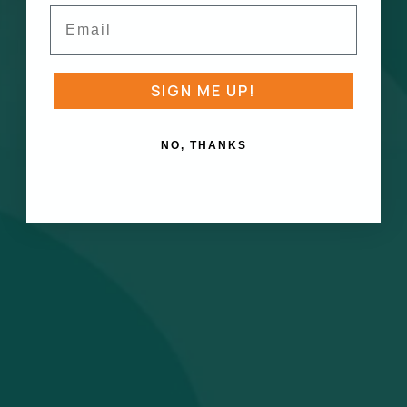
Email
SIGN ME UP!
NO, THANKS