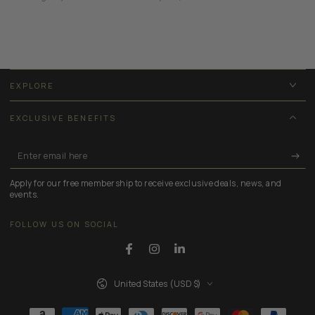
EXPLORE
EXCLUSIVE BENEFITS
Enter
email
Apply for our free membership to receive exclusive deals, news, and
here
events.
FOLLOW US ON SOCIAL
Facebook
Instagram
LinkedIn
Country/region
United States (USD $)
Payment