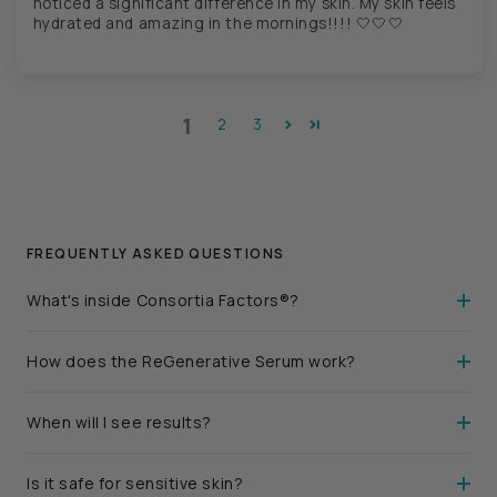
noticed a significant difference in my skin. My skin feels
hydrated and amazing in the mornings!!!! 🤍🤍🤍
1
2
3
FREQUENTLY ASKED QUESTIONS
What's inside Consortia Factors®?
How does the ReGenerative Serum work?
When will I see results?
Is it safe for sensitive skin?