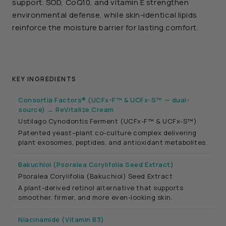
support. SOD, CoQ10, and vitamin E strengthen
environmental defense, while skin-identical lipids
reinforce the moisture barrier for lasting comfort.
KEY INGREDIENTS
Consortia Factors® (UCFx-F™ & UCFx-S™ — dual-
source) → ReVitalize Cream
Ustilago Cynodontis Ferment (UCFx-F™ & UCFx-S™)
Patented yeast–plant co-culture complex delivering
plant exosomes, peptides, and antioxidant metabolites.
Bakuchiol (Psoralea Corylifolia Seed Extract)
Psoralea Corylifolia (Bakuchiol) Seed Extract
A plant-derived retinol alternative that supports
smoother, firmer, and more even-looking skin.
Niacinamide (Vitamin B3)