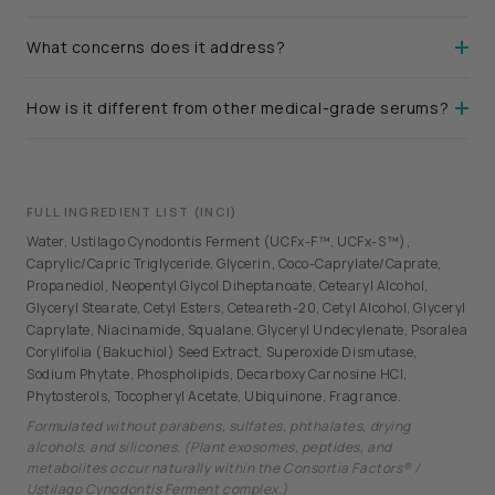
What concerns does it address?
How is it different from other medical-grade serums?
FULL INGREDIENT LIST (INCI)
Water, Ustilago Cynodontis Ferment (UCFx-F™, UCFx-S™),
Caprylic/Capric Triglyceride, Glycerin, Coco-Caprylate/Caprate,
Propanediol, Neopentyl Glycol Diheptanoate, Cetearyl Alcohol,
Glyceryl Stearate, Cetyl Esters, Ceteareth-20, Cetyl Alcohol, Glyceryl
Caprylate, Niacinamide, Squalane, Glyceryl Undecylenate, Psoralea
Corylifolia (Bakuchiol) Seed Extract, Superoxide Dismutase,
Sodium Phytate, Phospholipids, Decarboxy Carnosine HCl,
Phytosterols, Tocopheryl Acetate, Ubiquinone, Fragrance.
Formulated without parabens, sulfates, phthalates, drying
alcohols, and silicones. (Plant exosomes, peptides, and
metabolites occur naturally within the Consortia Factors® /
Ustilago Cynodontis Ferment complex.)