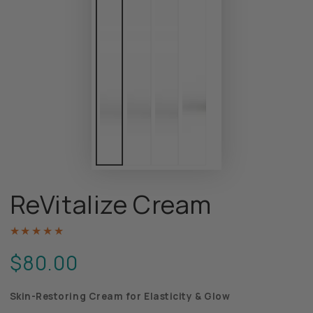
ReVitalize Cream
$80.00
Regular
price
Skin-Restoring Cream for Elasticity & Glow