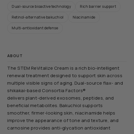
Dual-source bioactive technology
Rich barrier support
Retinol-alternative bakuchiol
Niacinamide
Multi-antioxidant defense
ABOUT
The STEM ReVitalize Cream is a rich bio-intelligent
renewal treatment designed to support skin across
multiple visible signs of aging. Dual-source flax- and
shikakai-based Consortia Factors®
delivers plant-derived exosomes, peptides, and
beneficial metabolites. Bakuchiol supports
smoother, firmer-looking skin, niacinamide helps
improve the appearance of tone and texture, and
carnosine provides anti-glycation antioxidant