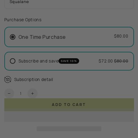
Squalane
Purchase Options
$80.00
One Time Purchase
Subscribe and save
$72.00
$80.00
SAVE 10%
Subscription detail
Quantity
Decrease
Increase
quantity
quantity
ADD TO CART
for
for
ReVitalize
ReVitalize
Cream
Cream