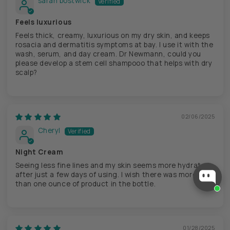
sarah bostwick
Feels luxurious
Feels thick, creamy, luxurious on my dry skin, and keeps
rosacia and dermatitis symptoms at bay. I use it with the
wash, serum, and day cream. Dr Newmann, could you
please develop a stem cell shampooo that helps with dry
scalp?
02/06/2025
Cheryl
Night Cream
Checkout our best seller!
Seeing less fine lines and my skin seems more hydrated
You might like this product!
after just a few days of using. I wish there was more
than one ounce of product in the bottle.
ReSet Spray
$ 24
View similar
Ask about it
01/28/2025