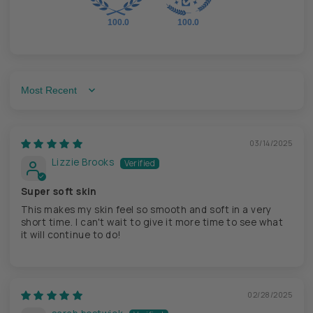
100.0
100.0
Sort by
03/14/2025
Lizzie Brooks
Super soft skin
This makes my skin feel so smooth and soft in a very
short time. I can't wait to give it more time to see what
it will continue to do!
02/28/2025