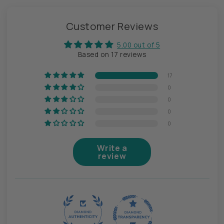
Customer Reviews
5.00 out of 5
Based on 17 reviews
17
0
0
0
0
Write a
review