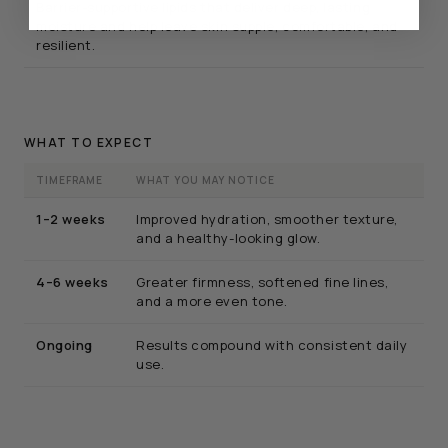
Barrier-supportive lipids that deliver deep, lasting
moisture and help leave skin supple, comfortable, and
resilient.
WHAT TO EXPECT
TIMEFRAME
WHAT YOU MAY NOTICE
1–2 weeks
Improved hydration, smoother texture,
and a healthy-looking glow.
4–6 weeks
Greater firmness, softened fine lines,
and a more even tone.
Ongoing
Results compound with consistent daily
use.