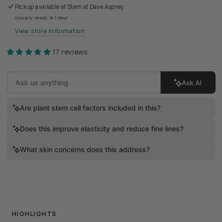
Pickup available at
Stem at Dave Asprey
Usually ready in 1 hour
View store information
17 reviews
Ask AI
Are plant stem cell factors included in this?
Does this improve elasticity and reduce fine lines?
What skin concerns does this address?
HIGHLIGHTS