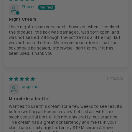
Sharon
Night Cream
I love night cream very much. however, when I received
the product, the box was damaged, was torn open. and
was not sealed. Although the bottle has a little cap, but
was not sealed either. My recommendation is that the
box should be sealed, otherwise I don’t know if it has
been used. Thank you!
11/17/2024
propblast
Miracle in a bottle!
Wanted to use this cream for a few weeks to see results
before writing an honest review. Let’s start with the
sleek beautiful bottle! It’s not only pretty, but practical.
The cream has a great consistency and melts in your
skin. I use it daily right after my STEM serum & have