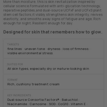
More than moisture, this is skin revitalization inspired by
cellular science.Formulated with anti-glycation technology,
reparative peptides,and dual-source UCFxF and UCFxS plant
stem cell factors,it visibly strengthens skin integrity, revives
elasticity, and smooths away signs of fatigue and age. Rich
enough for night. Resilient enough for day.
Designed for skin that remembers how to glow.
TARGETS
fine lines · uneven tone · dryness · loss of firmness ·
visible environmental stress
SUITED FOR
All skin types, especially dry or mature-looking skin
FORMAT
Rich, cushiony treatment cream
KEY INGREDIENTS
Dual-source Consortia Factors® · Bakuchiol ·
Niacinamide · Carnosine · SOD · CoQ10 · Vitamin E ·