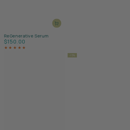
ReGenerative Serum
$150.00
Regular
price
–15%