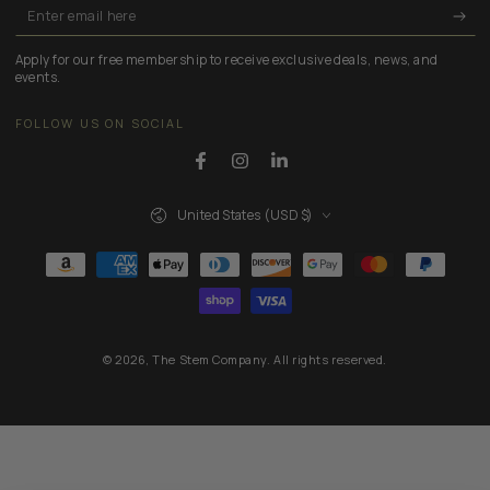
Enter
email
Apply for our free membership to receive exclusive deals, news, and
here
events.
FOLLOW US ON SOCIAL
Facebook
Instagram
LinkedIn
Country/region
United States (USD $)
Payment
methods
© 2026,
The Stem Company
. All rights reserved.