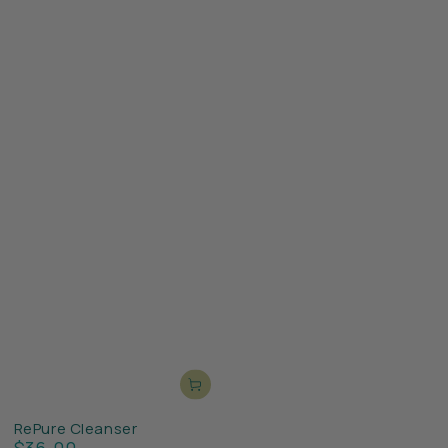
RePure Cleanser
$36.00
Regular