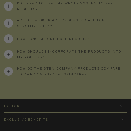
DO I NEED TO USE THE WHOLE SYSTEM TO SEE
RESULTS?
ARE STEM SKINCARE PRODUCTS SAFE FOR
SENSITIVE SKIN?
HOW LONG BEFORE I SEE RESULTS?
HOW SHOULD I INCORPORATE THE PRODUCTS INTO
MY ROUTINE?
HOW DO THE STEM COMPANY PRODUCTS COMPARE
TO “MEDICAL-GRADE” SKINCARE?
EXPLORE
EXCLUSIVE BENEFITS