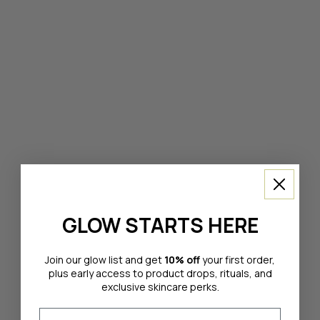
GLOW STARTS HERE
Join our glow list and get
10% off
your first order,
plus early access to product drops, rituals, and
exclusive skincare perks.
Email