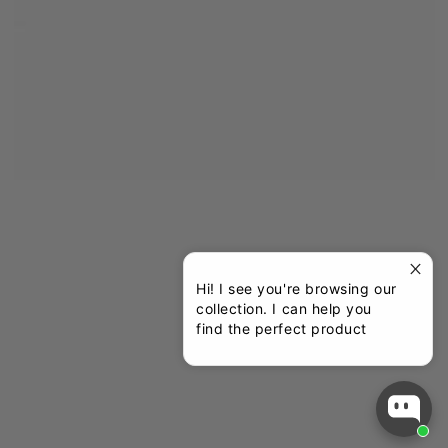
Hi! I see you're browsing our
collection. I can help you
find the perfect product