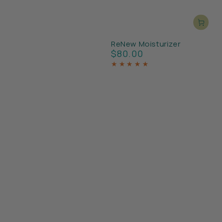
ReNew Moisturizer
$80.00
Regular
price