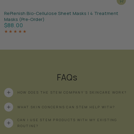
RePlenish Bio-Cellulose Sheet Masks | 4 Treatment
Masks (Pre-Order)
$88.00
Regular
price
FAQs
HOW DOES THE STEM COMPANY’S SKINCARE WORK?
WHAT SKIN CONCERNS CAN STEM HELP WITH?
CAN I USE STEM PRODUCTS WITH MY EXISTING
ROUTINE?