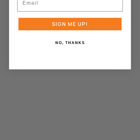
SIGN ME UP!
NO, THANKS