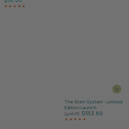
price
The Stem System - Limited
Edition Launch
$353.60
$416.00
Regular
Sale
price
price