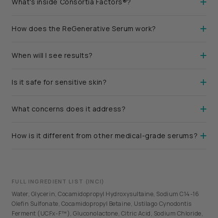
What's inside Consortia Factors®?
How does the ReGenerative Serum work?
When will I see results?
Is it safe for sensitive skin?
What concerns does it address?
How is it different from other medical-grade serums?
FULL INGREDIENT LIST (INCI)
Water, Glycerin, Cocamidopropyl Hydroxysultaine, Sodium C14-16
Olefin Sulfonate, Cocamidopropyl Betaine, Ustilago Cynodontis
Ferment (UCFx-F™), Gluconolactone, Citric Acid, Sodium Chloride,