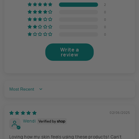
2
0
0
0
0
Write a
review
Sort by
02/06/2025
Wendi
Loving how my skin feels using these products! Can’t