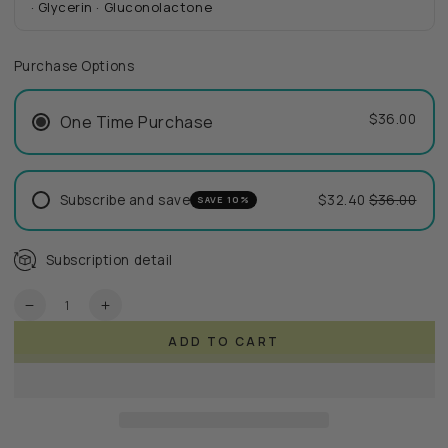
· Glycerin · Gluconolactone
Purchase Options
$36.00
One Time Purchase
Subscribe and save
$32.40
$36.00
SAVE 10%
Subscription detail
Quantity
Decrease
Increase
quantity
quantity
ADD TO CART
for
for
RePure
RePure
Cleanser
Cleanser