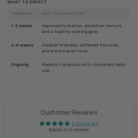
WHAT TO EXPECT
TIMEFRAME
WHAT YOU MAY NOTICE
1–2 weeks
Improved hydration, smoother texture,
and a healthy-looking glow.
4–6 weeks
Greater firmness, softened fine lines,
and a more even tone.
Ongoing
Results compound with consistent daily
use.
Customer Reviews
5.00 out of 5
Based on 2 reviews