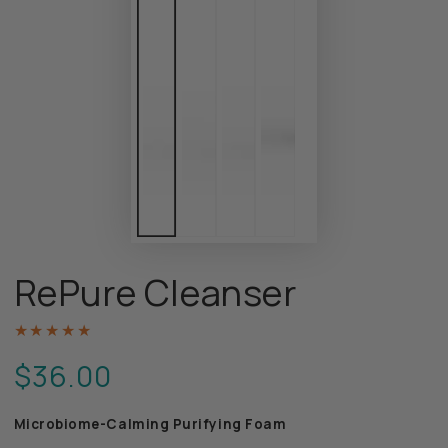
RePure Cleanser
$36.00
Regular
price
Microbiome-Calming Purifying Foam