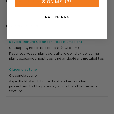
into the first step of the routine.
SIGN ME UP!
NO, THANKS
KEY INGREDIENTS
Consortia Factors® (UCFx-F™) - ReGenerative Serum,
ReVida, RePure Cleanser, ReSoft Emollient
Ustilago Cynodontis Ferment (UCFx-F™)
Patented yeast–plant co-culture complex delivering
plant exosomes, peptides, and antioxidant metabolites.
Gluconolactone
Gluconolactone
A gentle PHA with humectant and antioxidant
properties that helps visibly smooth and refine skin
texture.