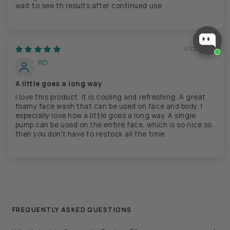
wait to see th results after continued use
01/21/2025
RD
A little goes a long way
I love this product. it is cooling and refreshing. A great
foamy face wash that can be used on face and body. I
especially love how a little goes a long way. A single
pump can be used on the entire face, which is so nice so
then you don't have to restock all the time.
FREQUENTLY ASKED QUESTIONS