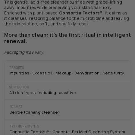
This gentle, acid-free cleanser purifies with grace-lifting
away impurities while preserving your skin’s harmony.
Enriched with plant-based
Consortia Factors®
, it calms as
it cleanses, restoring balance to the microbiome and leaving
the skin pristine, soft, and soulfully reset.
More than clean: it’s the first ritual in intelligent
renewal.
Packaging may vary.
TARGETS
Impurities · Excess oil · Makeup · Dehydration · Sensitivity
SUITED FOR
All skin types, including sensitive
FORMAT
Gentle foaming cleanser
KEY INGREDIENTS
Consortia Factors® · Coconut-Derived Cleansing System