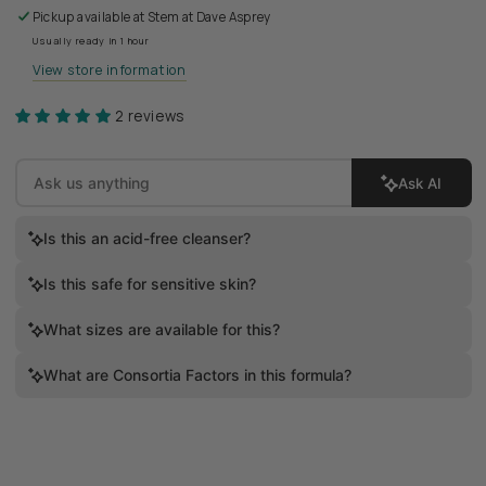
Pickup available at
Stem at Dave Asprey
Usually ready in 1 hour
View store information
2 reviews
Ask AI
Is this an acid-free cleanser?
Is this safe for sensitive skin?
What sizes are available for this?
What are Consortia Factors in this formula?