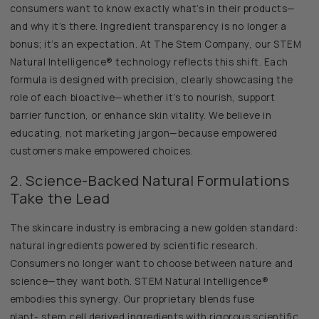
consumers want to know exactly what’s in their products—
and why it’s there. Ingredient transparency is no longer a
bonus; it’s an expectation. At The Stem Company, our STEM
Natural Intelligence® technology reflects this shift. Each
formula is designed with precision, clearly showcasing the
role of each bioactive—whether it’s to nourish, support
barrier function, or enhance skin vitality. We believe in
educating, not marketing jargon—because empowered
customers make empowered choices.
2. Science-Backed Natural Formulations
Take the Lead
The skincare industry is embracing a new golden standard:
natural ingredients powered by scientific research.
Consumers no longer want to choose between nature and
science—they want both. STEM Natural Intelligence®
embodies this synergy. Our proprietary blends fuse
plant- stem cell derived ingredients with rigorous scientific