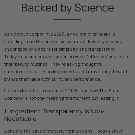
Backed by Science
As we move deeper into 2025, a new era of skincare is
unfolding—one that is rooted in nature, driven by
science
,
and shaped by a desire for simplicity and transparency.
Today’s consumers are redefining what “effective” means in
their beauty routines. They’re asking thoughtful
questions, researching ingredients, and gravitating toward
brands that value both purity and performance.
Let’s explore the top trends of 2025—and how The Stem
Company is not only meeting the moment but leading it.
1. Ingredient Transparency Is Non-
Negotiable
Gone are the days of mystery formulations. Today’s savvy