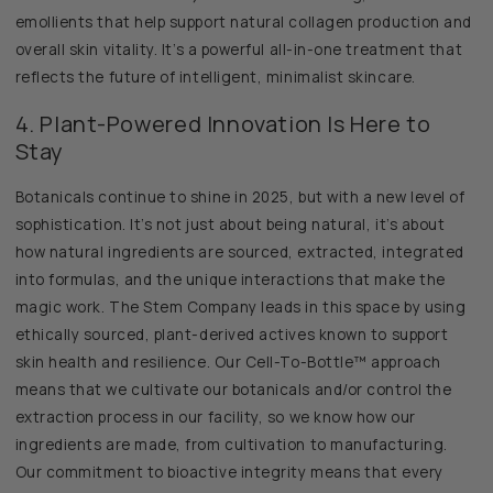
emollients that help support natural collagen production and
overall skin vitality. It’s a powerful all-in-one treatment that
reflects the future of intelligent, minimalist skincare.
4. Plant-Powered Innovation Is Here to
Stay
Botanicals continue to shine in 2025, but with a new level of
sophistication. It’s not just about being natural, it’s about
how natural ingredients are sourced, extracted, integrated
into formulas, and the unique interactions that make the
magic work. The Stem Company leads in this space by using
ethically sourced, plant-derived actives known to support
skin health and resilience. Our Cell-To-Bottle™ approach
means that we cultivate our botanicals and/or control the
extraction process in our facility, so we know how our
ingredients are made, from cultivation to manufacturing.
Our commitment to bioactive integrity means that every