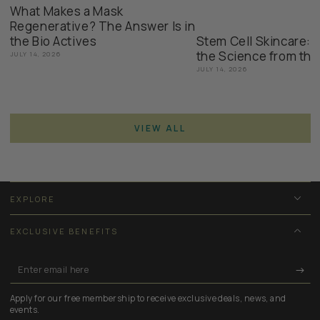
What Makes a Mask
Regenerative? The Answer Is in
the Bio Actives
Stem Cell Skincare: 
the Science from the
JULY 14, 2026
JULY 14, 2026
VIEW ALL
EXPLORE
EXCLUSIVE BENEFITS
Enter
email
Apply for our free membership to receive exclusive deals, news, and
here
events.