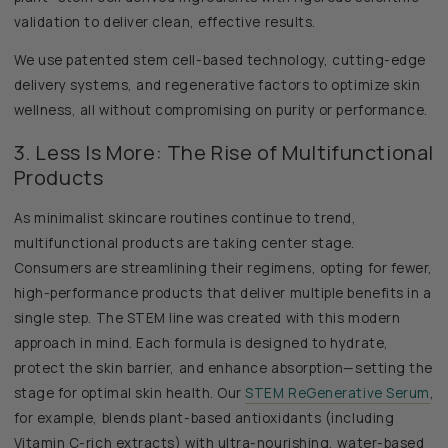
validation to deliver clean, effective results.
We use patented stem cell-based technology, cutting-edge
delivery systems, and regenerative factors to optimize skin
wellness, all without compromising on purity or performance.
3. Less Is More: The Rise of Multifunctional
Products
As minimalist skincare routines continue to trend,
multifunctional products are taking center stage.
Consumers are streamlining their regimens, opting for fewer,
high-performance products that deliver multiple benefits in a
single step. The STEM line was created with this modern
approach in mind. Each formula is designed to hydrate,
protect the skin barrier, and enhance absorption—setting the
stage for optimal skin health. Our
STEM ReGenerative Serum
,
for example, blends plant-based antioxidants (including
Vitamin C-rich extracts) with ultra-nourishing, water-based