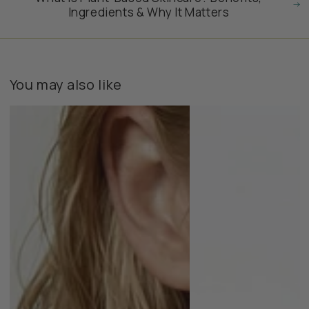
Ingredients & Why It Matters
You may also like