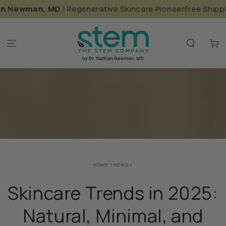
SKIP TO
ewman, MD
| Regenerative Skincare Pioneer
Free Shipping in
CONTENT
Cart
HOME
/
NEWS
/
Skincare Trends in 2025:
Natural, Minimal, and