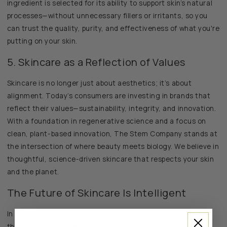
ingredient is selected for its ability to support skin’s natural
processes—without unnecessary fillers or irritants, so you
can trust the quality, purity, and effectiveness of what you're
putting on your skin.
5. Skincare as a Reflection of Values
Skincare is no longer just about aesthetics; it’s about
alignment. Today’s consumers are investing in brands that
reflect their values—sustainability, integrity, and innovation.
With a foundation in regenerative science and a focus on
clean, plant-based innovation, The Stem Company stands at
the intersection of where beauty meets biology. We believe in
thoughtful, science-driven skincare that respects your skin
and the planet.
The Future of Skincare Is Intelligent
In 2025, skincare is smarter, cleaner, and more intentional
than ever. Consumers are looking for transparency,